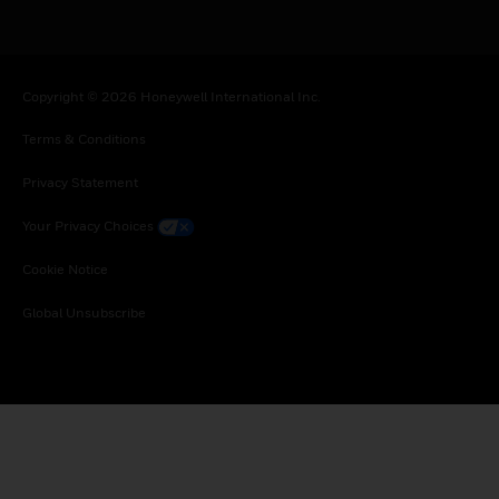
Copyright © 2026 Honeywell International Inc.
Terms & Conditions
Privacy Statement
Your Privacy Choices
Cookie Notice
Global Unsubscribe