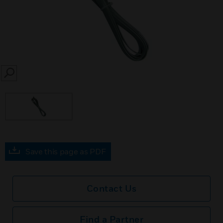
SEARCH
Save this page as PDF
Contact Us
Find a Partner