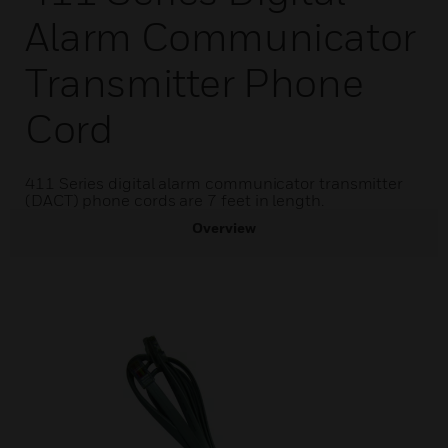
Alarm Communicator
Transmitter Phone
Cord
411 Series digital alarm communicator transmitter
(DACT) phone cords are 7 feet in length.
Overview