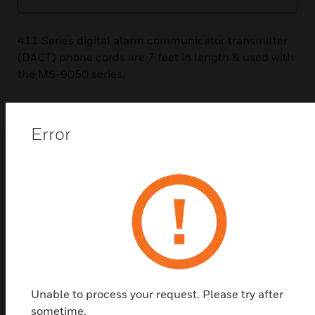
411 Series digital alarm communicator transmitter
(DACT) phone cords are 7 feet in length & used with
the MS-9050 series.
Error
Related Products
Unable to process your request. Please try after
sometime.