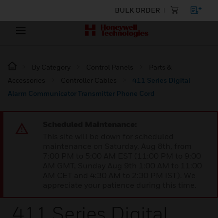
BULK ORDER
By Category
Control Panels
Parts &
Accessories
Controller Cables
411 Series Digital
Alarm Communicator Transmitter Phone Cord
Scheduled Maintenance:
This site will be down for scheduled
maintenance on Saturday, Aug 8th, from
7:00 PM to 5:00 AM EST (11:00 PM to 9:00
AM GMT, Sunday Aug 9th 1:00 AM to 11:00
AM CET and 4:30 AM to 2:30 PM IST). We
appreciate your patience during this time.
411 Series Digital