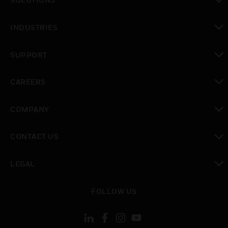
toggle view
INDUSTRIES
toggle view
SUPPORT
toggle view
CAREERS
toggle view
COMPANY
toggle view
CONTACT US
toggle view
LEGAL
toggle view
FOLLOW US