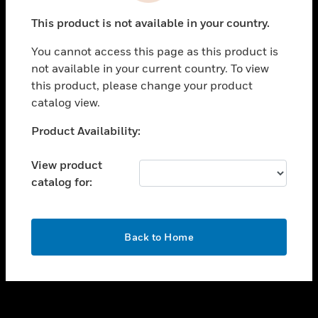
toggle view
This product is not available in your country.
SUPPORT
You cannot access this page as this product is
toggle view
not available in your current country. To view
CAREERS
this product, please change your product
toggle view
catalog view.
COMPANY
Unable to process your request. Please try after
Product Availability:
toggle view
sometime.
CONTACT US
View product
toggle view
catalog for:
LEGAL
toggle view
FOLLOW US
OK
Back to Home