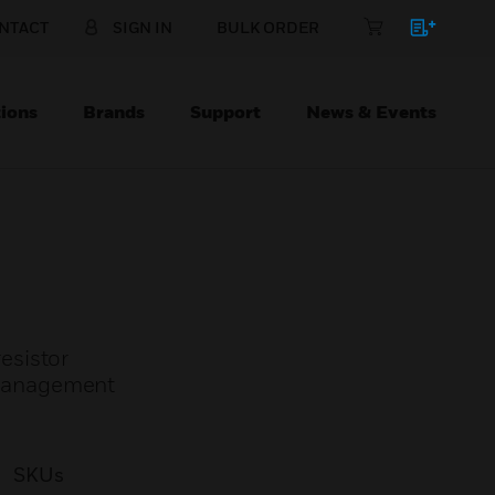
NTACT
SIGN IN
BULK ORDER
ions
Brands
Support
News & Events
resistor
 Management
SKUs