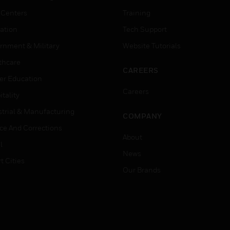
 Centers
Training
ation
Tech Support
rnment & Military
Website Tutorials
thcare
CAREERS
er Education
Careers
tality
strial & Manufacturing
COMPANY
ice And Corrections
About
l
News
t Cities
Our Brands