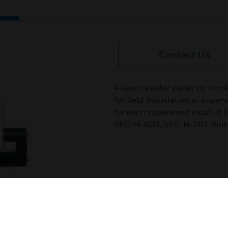
Contact Us
4-lead resistor packs by Hone
for field installation at supe
for each supervised input. It 
SEC-H-600, SEC-H-201 Buil