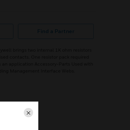
Find a Partner
ywell brings two internal 1K ohm resistors
rvised contacts. One resistor pack required
is an application Accessory-Parts Used with
ding Management Interface Webs.
Close