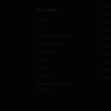
Data
SOLUTIONS
Educ
Comfort
Gove
Fire
Heal
Integrated Operations
High
Healthy Buildings
Hospi
Optimization
Indu
Safety
Just
Security
Retai
Services
Smar
Honeywell Connected
Solutions