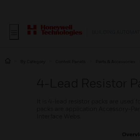
BUILDING AUTOMAT
By Category
Control Panels
Parts & Accessories
4-Lead Resistor P
It is 4-lead resistor packs are used f
packs are application Accessory-
Interface Webs.
Overv