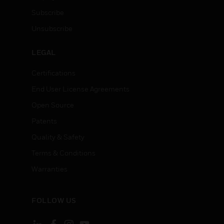
Subscribe
Unsubscribe
LEGAL
Certifications
End User License Agreements
Open Source
Patents
Quality & Safety
Terms & Conditions
Warranties
FOLLOW US