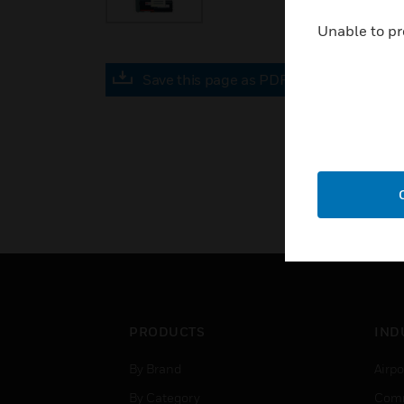
Unable to pr
Save this page as PDF
PRODUCTS
IND
By Brand
Airpo
By Category
Comm