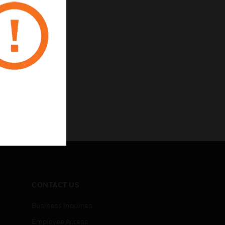
CONTACT US
Business Inquiries
Employee Access