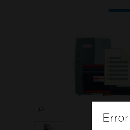
SEARCH
Error