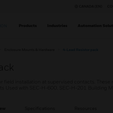
CANADA (EN)
CO
Products
Industries
Automation Solut
ION
Enclosure Mounts & Hardware
4-Lead Resistor pack
ack
or field installation at supervised contacts. These 
Parts Used with SEC-H-600, SEC-H-201 Building
iew
Specifications
Resources