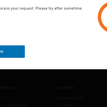
ocess your request. Please try after sometime.
OK
USTRIES
SUPPORT
rts
Download Center
ercial Buildings
Find A Partner