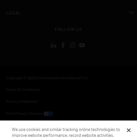
toggle view
LEGAL
toggle view
FOLLOW US
Copyright © 2026 Honeywell International Inc.
Terms & Conditions
Privacy Statement
Your Privacy Choices
Cookie Notice
We use cookies and similar tracking online technologies to
improve website performance, record website activities,