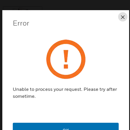
Cl
Error
Save this page as PDF
Contact Us
Find a Partner
Unable to process your request. Please try after
sometime.
This Buzzer is used for KE2 Evaporator & KE2
Controlled Environment