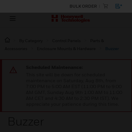
BULK ORDER
By Category
Control Panels
Parts &
Accessories
Enclosure Mounts & Hardware
Buzzer
Scheduled Maintenance:
This site will be down for scheduled
maintenance on Saturday, Aug 8th, from
7:00 PM to 5:00 AM EST (11:00 PM to 9:00
AM GMT, Sunday Aug 9th 1:00 AM to 11:00
AM CET and 4:30 AM to 2:30 PM IST). We
appreciate your patience during this time.
Buzzer