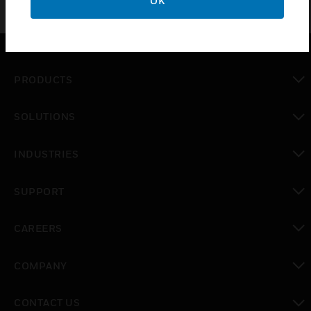
OK
PRODUCTS
toggle view
SOLUTIONS
toggle view
INDUSTRIES
toggle view
SUPPORT
toggle view
CAREERS
toggle view
COMPANY
toggle view
CONTACT US