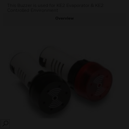
This Buzzer is used for KE2 Evaporator & KE2
Controlled Environment
Overview
SEARCH