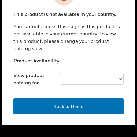
toggle view
INDUSTRIES
This product is not available in your country.
toggle view
SUPPORT
You cannot access this page as this product is
toggle view
not available in your current country. To view
CAREERS
this product, please change your product
catalog view.
toggle view
COMPANY
Unable to process your request. Please try after
Product Availability:
sometime.
toggle view
CONTACT US
View product
catalog for:
toggle view
LEGAL
toggle view
OK
FOLLOW US
Back to Home