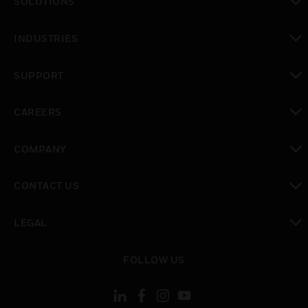
SOLUTIONS
toggle view
INDUSTRIES
toggle view
SUPPORT
toggle view
CAREERS
toggle view
COMPANY
toggle view
CONTACT US
toggle view
LEGAL
toggle view
FOLLOW US