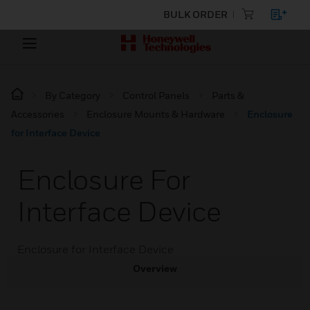
BULK ORDER
By Category
Control Panels
Parts &
Accessories
Enclosure Mounts & Hardware
Enclosure
for Interface Device
Enclosure For
Interface Device
Enclosure for Interface Device
Overview