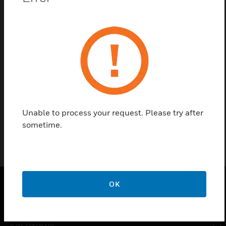
Save this page as PDF
Contact Us
Find a Partner
Enclosure for Interface Device
Unable to process your request. Please try after
sometime.
OK
PRODUCTS
toggle view