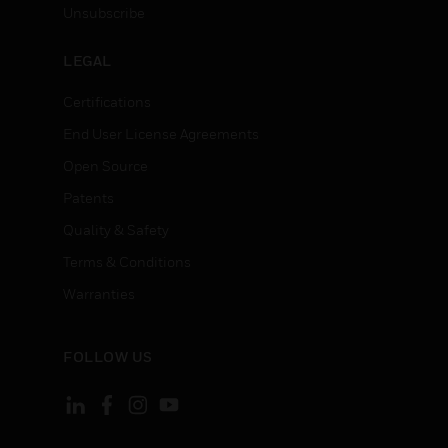
Unsubscribe
LEGAL
Certifications
End User License Agreements
Open Source
Patents
Quality & Safety
Terms & Conditions
Warranties
FOLLOW US