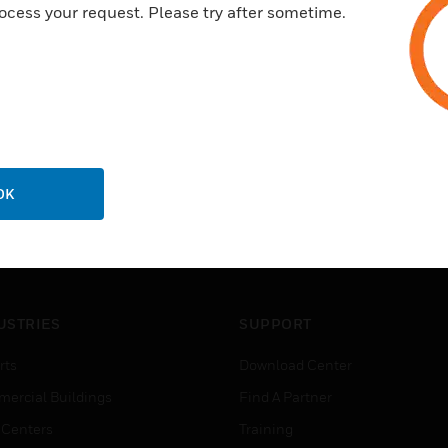
ocess your request. Please try after sometime.
OK
USTRIES
SUPPORT
rts
Download Center
ercial Buildings
Find A Partner
 Centers
Training