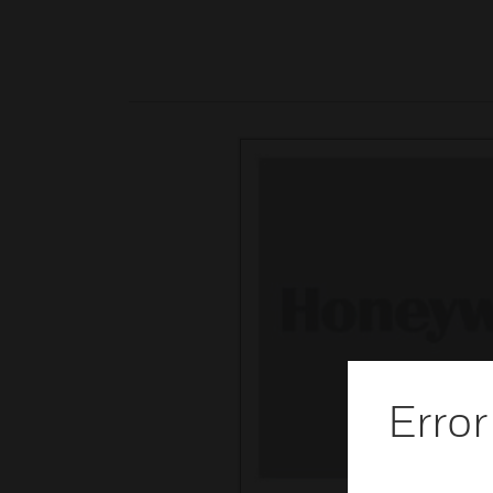
Error