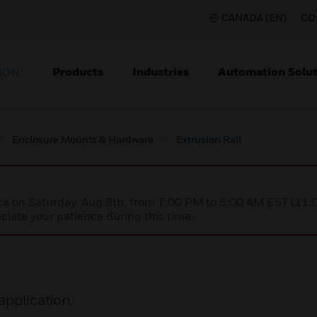
CANADA (EN)
CO
Products
Industries
Automation Solut
ION
Enclosure Mounts & Hardware
Extrusion Rail
nce on Saturday, Aug 8th, from 7:00 PM to 5:00 AM EST (1
iate your patience during this time.
application.