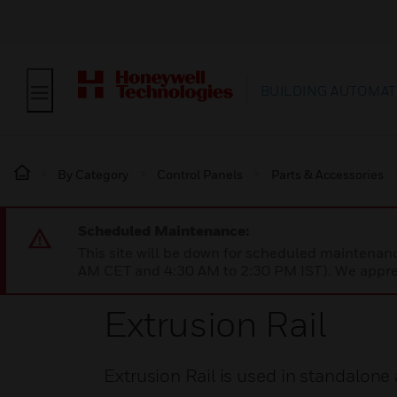
BUILDING AUTOMAT
By Category
Control Panels
Parts & Accessories
Scheduled Maintenance:
This site will be down for scheduled maintena
AM CET and 4:30 AM to 2:30 PM IST). We apprec
Extrusion Rail
Extrusion Rail is used in standalone 