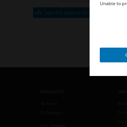
Unable to pr
Save this page as PDF
PRODUCTS
IND
By Brand
Airpo
By Category
Comm
Data
SOLUTIONS