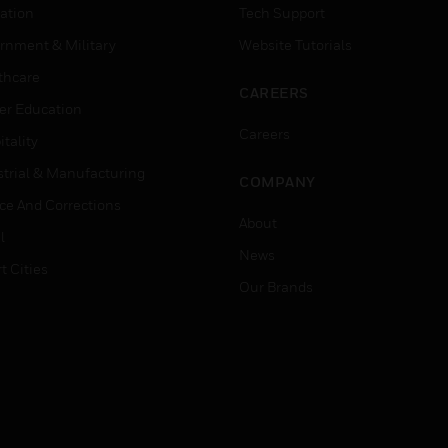
ation
Tech Support
rnment & Military
Website Tutorials
thcare
CAREERS
er Education
Careers
tality
strial & Manufacturing
COMPANY
ice And Corrections
About
l
News
t Cities
Our Brands