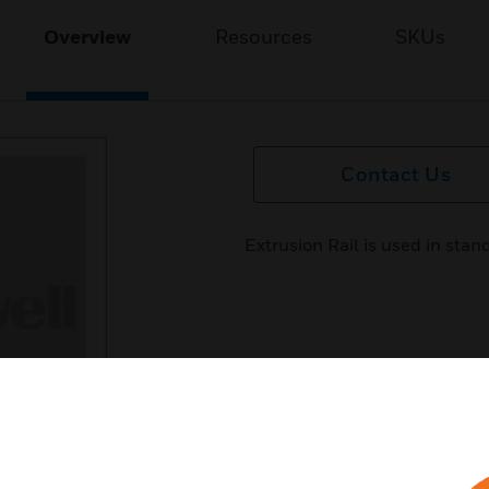
Overview
Resources
SKUs
Contact Us
Extrusion Rail is used in stan