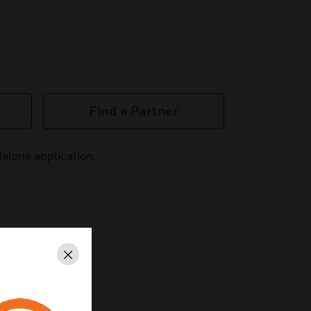
Find a Partner
dalone application.
Close