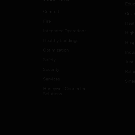
Educ
Comfort
Gove
Fire
Heal
Integrated Operations
High
Healthy Buildings
Hospi
Optimization
Indu
Safety
Just
Security
Retai
Services
Smar
Honeywell Connected
Solutions