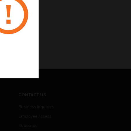
CONTACT US
Business Inquiries
Employee Access
Subscribe