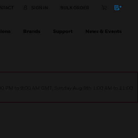
NTACT
SIGN IN
BULK ORDER
ions
Brands
Support
News & Events
1:00 PM to 9:00 AM GMT, Sunday Aug 9th 1:00 AM to 11:00