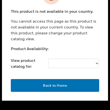
toggle view
INDUSTRIES
This product is not available in your country.
toggle view
SUPPORT
You cannot access this page as this product is
toggle view
not available in your current country. To view
CAREERS
this product, please change your product
catalog view.
toggle view
COMPANY
Unable to process your request. Please try after
Product Availability:
sometime.
toggle view
CONTACT US
View product
catalog for:
toggle view
LEGAL
toggle view
OK
FOLLOW US
Back to Home