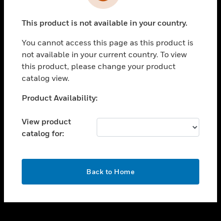
toggle view
INDUSTRIES
This product is not available in your country.
toggle view
SUPPORT
You cannot access this page as this product is
toggle view
not available in your current country. To view
CAREERS
this product, please change your product
catalog view.
toggle view
COMPANY
Unable to process your request. Please try after
Product Availability:
sometime.
toggle view
CONTACT US
View product
catalog for:
toggle view
LEGAL
toggle view
OK
FOLLOW US
Back to Home