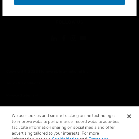
toggle view
LEGAL
toggle view
FOLLOW US
Copyright © 2026 Honeywell International Inc.
Terms & Conditions
Privacy Statement
Your Privacy Choices
We use cookies and similar tracking online technologies
Cookie Notice
to improve website performance, record website activities,
facilitate information sharing on social media and offer
Global Unsubscribe
advertising tailored to your interests. For more