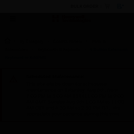
BULK ORDER
By Category
Control Panels
Parts &
Accessories
Keyboards & Keypads
4 Button Extension
Keyboard to X-NPMS
Scheduled Maintenance:
This site will be down for scheduled
maintenance on Saturday, Aug 8th, from
7:00 PM to 5:00 AM EST (11:00 PM to 9:00
AM GMT, Sunday Aug 9th 1:00 AM to 11:00
AM CET and 4:30 AM to 2:30 PM IST). We
appreciate your patience during this time.