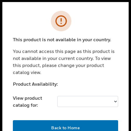
Cl
Error
PRODUCTS
toggle view
This product is not available in your country.
SOLUTIONS
You cannot access this page as this product is
toggle view
INDUSTRIES
not available in your current country. To view
this product, please change your product
toggle view
catalog view.
SUPPORT
Unable to process your request. Please try after
Product Availability:
toggle view
sometime.
CAREERS
View product
toggle view
COMPANY
catalog for:
toggle view
CONTACT US
OK
Back to Home