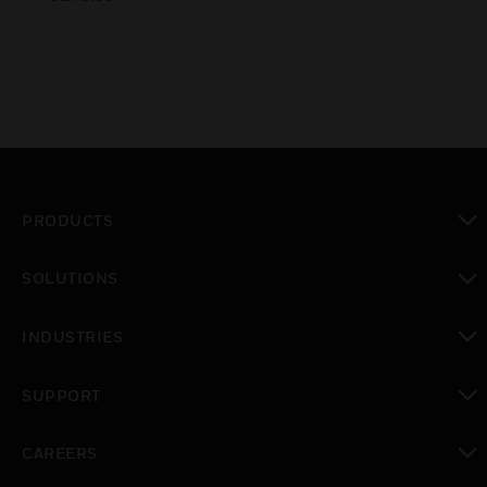
PRODUCTS
toggle view
SOLUTIONS
toggle view
INDUSTRIES
toggle view
SUPPORT
toggle view
CAREERS