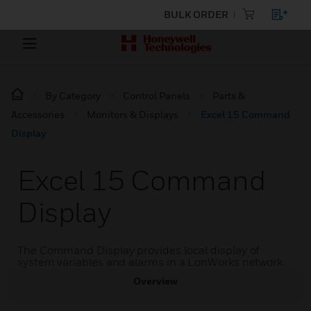
BULK ORDER
By Category
Control Panels
Parts &
Accessories
Monitors & Displays
Excel 15 Command
Display
Excel 15 Command
Display
The Command Display provides local display of
system variables and alarms in a LonWorks network.
Overview