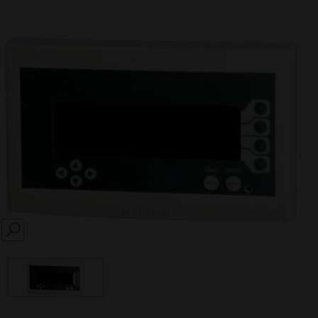
SEARCH