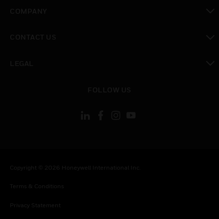
toggle view
COMPANY
toggle view
CONTACT US
toggle view
LEGAL
toggle view
FOLLOW US
Copyright © 2026 Honeywell International Inc.
Terms & Conditions
Privacy Statement