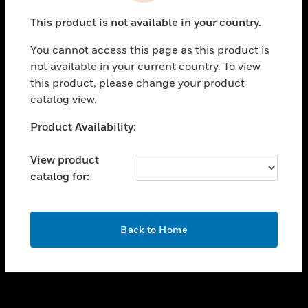
toggle view
This product is not available in your country.
SUPPORT
You cannot access this page as this product is
toggle view
not available in your current country. To view
CAREERS
this product, please change your product
toggle view
catalog view.
COMPANY
Unable to process your request. Please try after
Product Availability:
toggle view
sometime.
CONTACT US
View product
toggle view
catalog for:
LEGAL
toggle view
FOLLOW US
OK
Back to Home