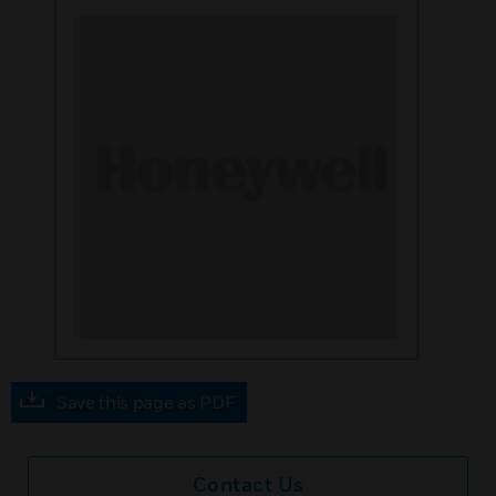
Save this page as PDF
Contact Us