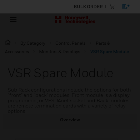
BULK ORDER
By Category
Control Panels
Parts &
Accessories
Monitors & Displays
VSR Spare Module
VSR Spare Module
Sub Rack configurations include the options for both
“front” and “back” modules. Front module is a display,
programmer, or VESDAnet socket and Back modules
are remote termination cards with a variety of relay
options
Overview