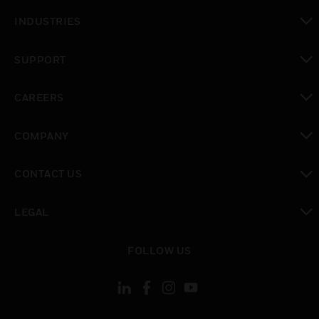
toggle view
INDUSTRIES
toggle view
SUPPORT
toggle view
CAREERS
toggle view
COMPANY
toggle view
CONTACT US
toggle view
LEGAL
toggle view
FOLLOW US