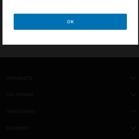
Dimmable LED back-light
Resistive touchscreen
OK
PRODUCTS
toggle view
SOLUTIONS
toggle view
INDUSTRIES
toggle view
SUPPORT