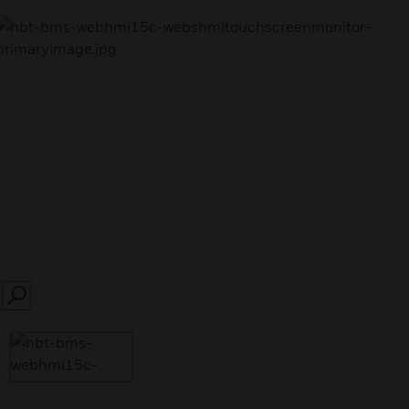
SEARCH