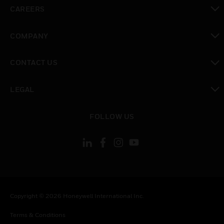
toggle view
CAREERS
toggle view
COMPANY
toggle view
CONTACT US
toggle view
LEGAL
toggle view
FOLLOW US
Copyright © 2026 Honeywell International Inc.
Terms & Conditions