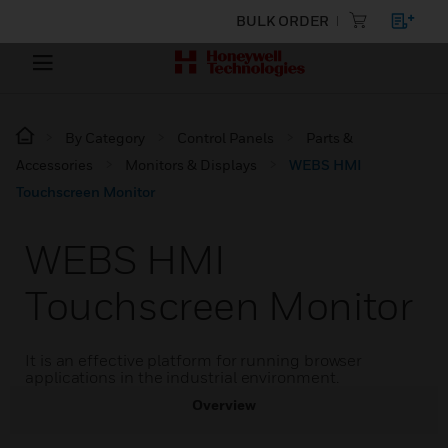
BULK ORDER
By Category
Control Panels
Parts &
Accessories
Monitors & Displays
WEBS HMI
Touchscreen Monitor
WEBS HMI
Touchscreen Monitor
It is an effective platform for running browser
applications in the industrial environment.
Overview