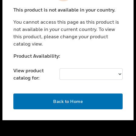
toggle view
This product is not available in your country.
SUPPORT
You cannot access this page as this product is
toggle view
not available in your current country. To view
CAREERS
this product, please change your product
toggle view
catalog view.
COMPANY
Unable to process your request. Please try after
Product Availability:
toggle view
sometime.
CONTACT US
View product
toggle view
catalog for:
LEGAL
toggle view
FOLLOW US
OK
Back to Home