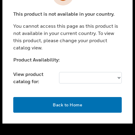
toggle view
INDUSTRIES
This product is not available in your country.
toggle view
SUPPORT
You cannot access this page as this product is
toggle view
not available in your current country. To view
CAREERS
this product, please change your product
catalog view.
toggle view
COMPANY
Unable to process your request. Please try after
Product Availability:
sometime.
toggle view
CONTACT US
View product
catalog for:
toggle view
LEGAL
toggle view
OK
FOLLOW US
Back to Home