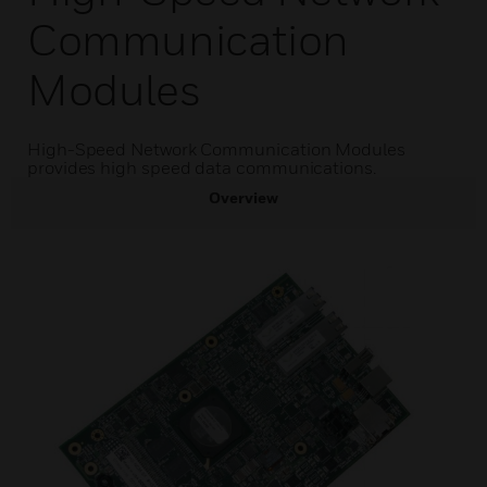
Communication
Modules
High-Speed Network Communication Modules
provides high speed data communications.
Overview