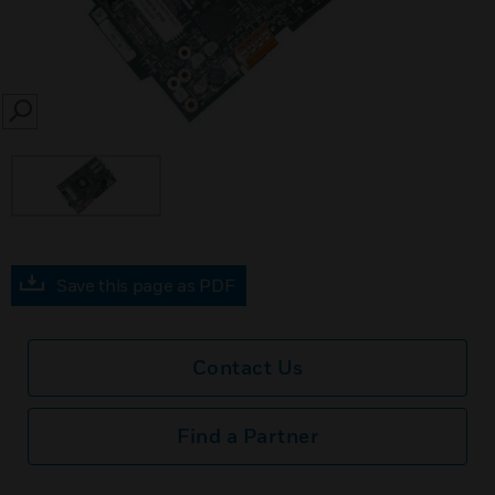
SEARCH
Save this page as PDF
Contact Us
Find a Partner