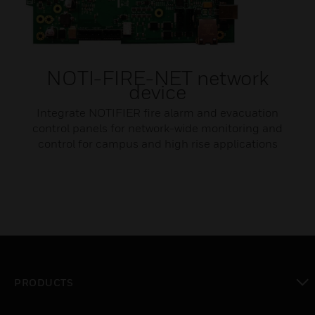
NOTI-FIRE-NET network
device
Integrate NOTIFIER fire alarm and evacuation
control panels for network-wide monitoring and
control for campus and high rise applications​
PRODUCTS
toggle view