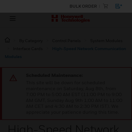
BULK ORDER
By Category
Control Panels
System Modules
Interface Cards
High-Speed Network Communication
Modules
Scheduled Maintenance:
This site will be down for scheduled
maintenance on Saturday, Aug 8th, from
7:00 PM to 5:00 AM EST (11:00 PM to 9:00
AM GMT, Sunday Aug 9th 1:00 AM to 11:00
AM CET and 4:30 AM to 2:30 PM IST). We
appreciate your patience during this time.
High-Speed Network