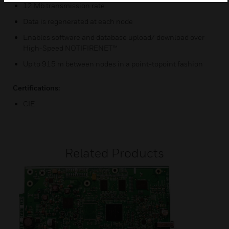
12 Mb transmission rate
Data is regenerated at each node
Enables software and database upload/ download over
High-Speed NOTIFIRENET™
Up to 915 m between nodes in a point-topoint fashion
Certifications:
CIE
Related Products