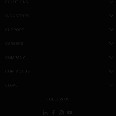
SOLUTIONS
toggle view
INDUSTRIES
toggle view
SUPPORT
toggle view
CAREERS
toggle view
COMPANY
toggle view
CONTACT US
toggle view
LEGAL
toggle view
FOLLOW US