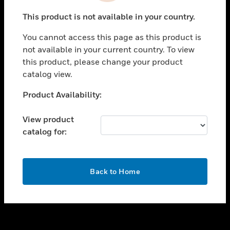
toggle view
This product is not available in your country.
SUPPORT
You cannot access this page as this product is
toggle view
not available in your current country. To view
CAREERS
this product, please change your product
toggle view
catalog view.
COMPANY
Unable to process your request. Please try after
Product Availability:
toggle view
sometime.
CONTACT US
View product
toggle view
catalog for:
LEGAL
toggle view
FOLLOW US
OK
Back to Home