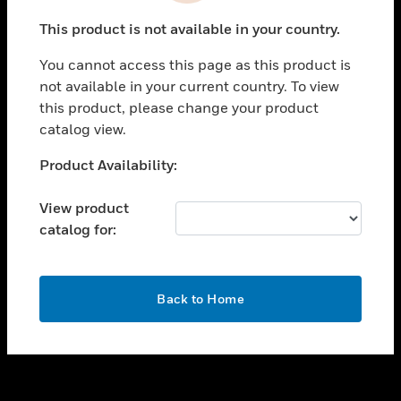
toggle view
This product is not available in your country.
SUPPORT
You cannot access this page as this product is
toggle view
not available in your current country. To view
CAREERS
this product, please change your product
toggle view
catalog view.
COMPANY
Unable to process your request. Please try after
Product Availability:
toggle view
sometime.
CONTACT US
View product
toggle view
catalog for:
LEGAL
toggle view
FOLLOW US
OK
Back to Home