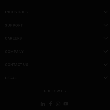
toggle view
INDUSTRIES
toggle view
SUPPORT
toggle view
CAREERS
toggle view
COMPANY
toggle view
CONTACT US
toggle view
LEGAL
toggle view
FOLLOW US