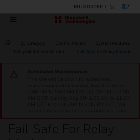
BULK ORDER
By Category
Control Panels
System Modules
Relay Modules & Retrofits
Fail-Safe for Relay Module
Scheduled Maintenance:
This site will be down for scheduled
maintenance on Saturday, Aug 8th, from
7:00 PM to 5:00 AM EST (11:00 PM to 9:00
AM GMT, Sunday Aug 9th 1:00 AM to 11:00
AM CET and 4:30 AM to 2:30 PM IST). We
appreciate your patience during this time.
Fail-Safe For Relay