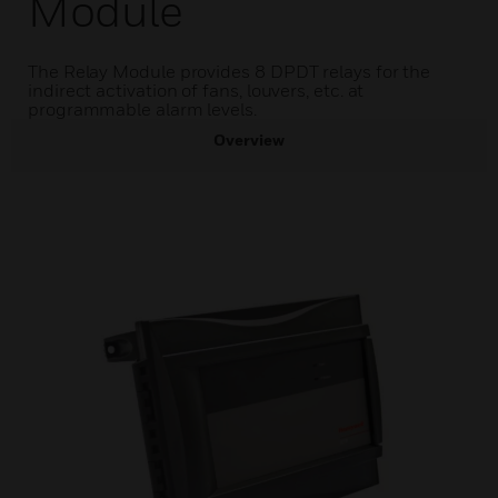
Module
The Relay Module provides 8 DPDT relays for the
indirect activation of fans, louvers, etc. at
programmable alarm levels.
Overview