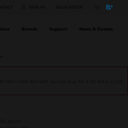
NTACT
SIGN IN
BULK ORDER
ions
Brands
Support
News & Events
le
1:00 PM to 9:00 AM GMT, Sunday Aug 9th 1:00 AM to 11:00
ification