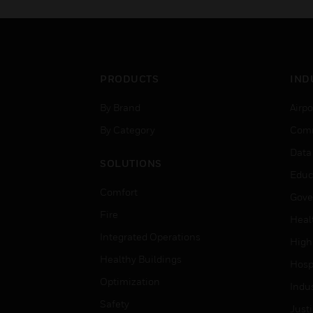
PRODUCTS
IND
By Brand
Airpo
By Category
Comm
Data
SOLUTIONS
Educ
Comfort
Gove
Fire
Heal
Integrated Operations
High
Healthy Buildings
Hospi
Optimization
Indu
Safety
Just