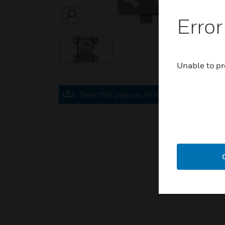
Error
SEARCH
Unable to pr
Save this page as PDF