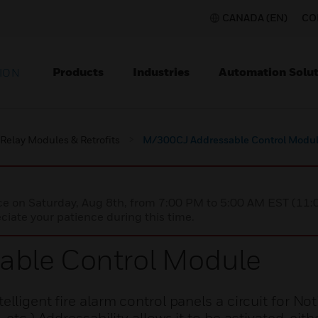
CANADA (EN)
CO
Products
Industries
Automation Solut
ION
Relay Modules & Retrofits
M/300CJ Addressable Control Modu
nce on Saturday, Aug 8th, from 7:00 PM to 5:00 AM EST (1
iate your patience during this time.
ble Control Module
lligent fire alarm control panels a circuit for Not