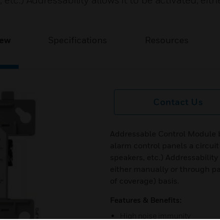
 etc.) Addressability allows it to be activated, eit
iew
Specifications
Resources
Contact Us
Addressable Control Module by
alarm control panels a circuit
speakers, etc.) Addressability
either manually or through p
of coverage) basis.
Features & Benefits:
High noise immunity