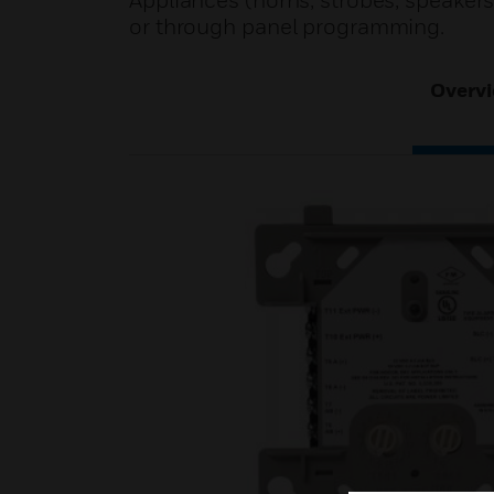
Appliances (horns, strobes, speakers,
or through panel programming.
Overv