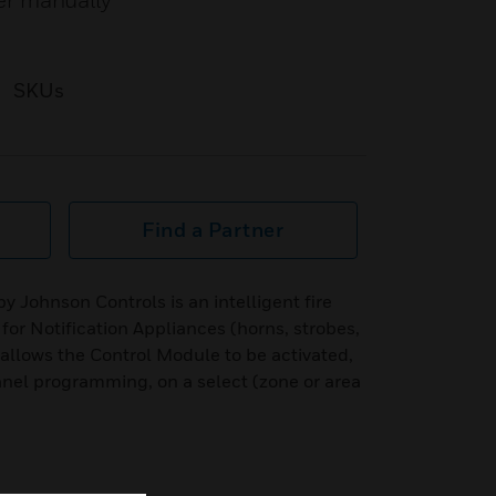
her manually
SKUs
Find a Partner
 Johnson Controls is an intelligent fire
 for Notification Appliances (horns, strobes,
 allows the Control Module to be activated,
anel programming, on a select (zone or area