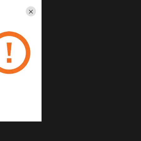
Close