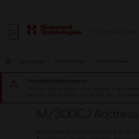
BUILDING AUTOMAT
By Category
Control Panels
System Modules
Scheduled Maintenance:
This site will be down for scheduled maintena
AM CET and 4:30 AM to 2:30 PM IST). We apprec
M/300CJ Addressa
Addressable Control Module is an inte