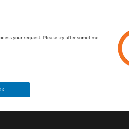
Wide viewing angle of LED
Certifications:
UL: S1570
ocess your request. Please try after sometime.
ULC: S1570 (A version only)
FM Approved
CSFM: 7300-0554:131
MEA: 130-00-E
FDNY: COA #6036
OK