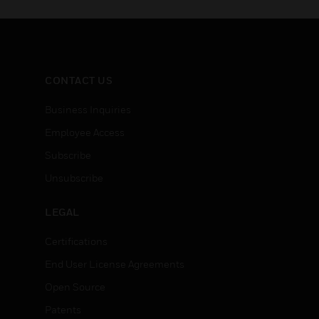
CONTACT US
Business Inquiries
Employee Access
Subscribe
Unsubscribe
LEGAL
Certifications
End User License Agreements
Open Source
Patents