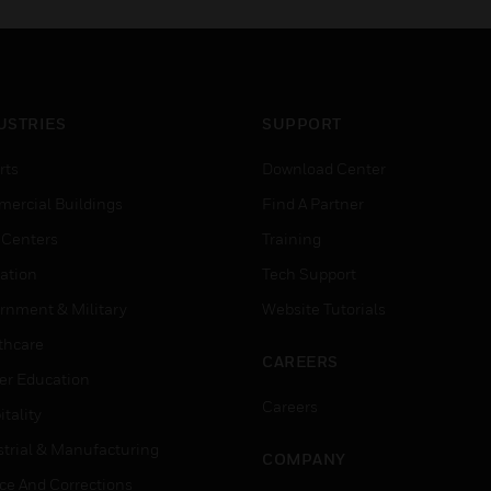
USTRIES
SUPPORT
rts
Download Center
ercial Buildings
Find A Partner
 Centers
Training
ation
Tech Support
rnment & Military
Website Tutorials
thcare
CAREERS
er Education
Careers
tality
strial & Manufacturing
COMPANY
ice And Corrections