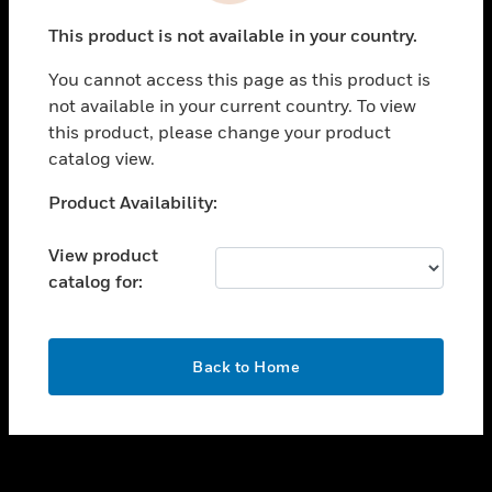
toggle view
This product is not available in your country.
SUPPORT
You cannot access this page as this product is
toggle view
not available in your current country. To view
CAREERS
this product, please change your product
toggle view
catalog view.
COMPANY
Unable to process your request. Please try after
Product Availability:
toggle view
sometime.
CONTACT US
View product
toggle view
catalog for:
LEGAL
toggle view
FOLLOW US
OK
Back to Home