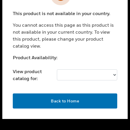
toggle view
INDUSTRIES
This product is not available in your country.
toggle view
SUPPORT
You cannot access this page as this product is
toggle view
not available in your current country. To view
CAREERS
this product, please change your product
catalog view.
toggle view
COMPANY
Unable to process your request. Please try after
Product Availability:
sometime.
toggle view
CONTACT US
View product
catalog for:
toggle view
LEGAL
toggle view
OK
FOLLOW US
Back to Home