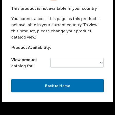
toggle view
This product is not available in your country.
SUPPORT
You cannot access this page as this product is
toggle view
not available in your current country. To view
CAREERS
this product, please change your product
toggle view
catalog view.
COMPANY
Unable to process your request. Please try after
Product Availability:
toggle view
sometime.
CONTACT US
View product
toggle view
catalog for:
LEGAL
toggle view
FOLLOW US
OK
Back to Home