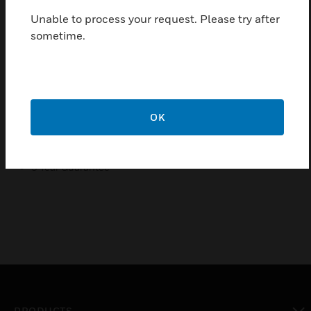
use
Unable to process your request. Please try after
10,000N Load Rating - Tested to EN 50085-2-2
sometime.
Supports CAT 6
Complies with 18th Edition BS Wiring Regulations -
Provision for RCD protection
Flexible Solution - Selection of lid recess depths available,
OK
allowing for various floor depths
Wide range of Power & Data accessories available
5 Year Guarantee
PRODUCTS