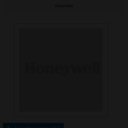
Overview