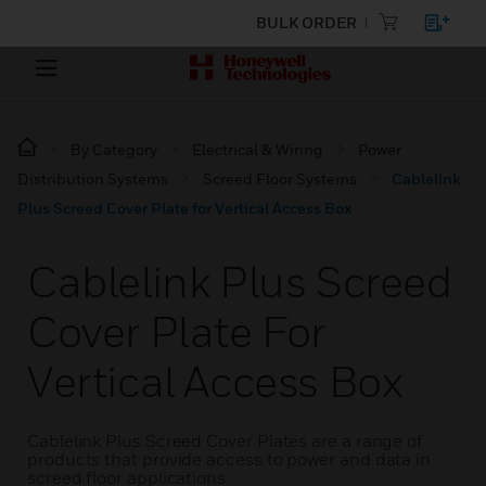
BULK ORDER
By Category
Electrical & Wiring
Power
Distribution Systems
Screed Floor Systems
Cablelink
Plus Screed Cover Plate for Vertical Access Box
Cablelink Plus Screed
Cover Plate For
Vertical Access Box
Cablelink Plus Screed Cover Plates are a range of
products that provide access to power and data in
screed floor applications.