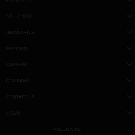
toggle view
SOLUTIONS
toggle view
INDUSTRIES
toggle view
SUPPORT
toggle view
CAREERS
toggle view
COMPANY
toggle view
CONTACT US
toggle view
LEGAL
toggle view
FOLLOW US