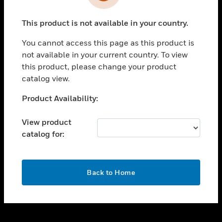
toggle view
INDUSTRIES
This product is not available in your country.
toggle view
SUPPORT
You cannot access this page as this product is
toggle view
not available in your current country. To view
CAREERS
this product, please change your product
catalog view.
toggle view
COMPANY
Unable to process your request. Please try after
Product Availability:
sometime.
toggle view
CONTACT US
View product
catalog for:
toggle view
LEGAL
toggle view
OK
FOLLOW US
Back to Home