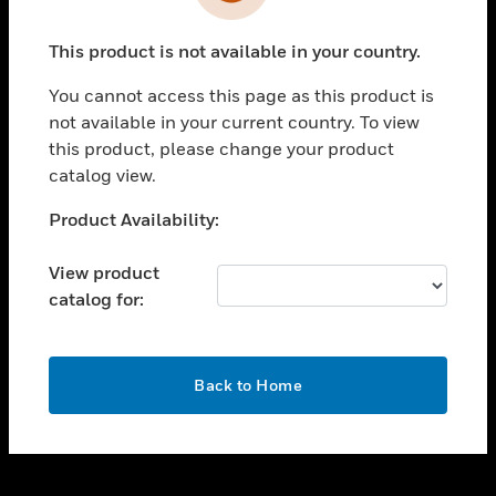
toggle view
INDUSTRIES
This product is not available in your country.
toggle view
SUPPORT
You cannot access this page as this product is
toggle view
not available in your current country. To view
CAREERS
this product, please change your product
catalog view.
toggle view
COMPANY
Unable to process your request. Please try after
Product Availability:
sometime.
toggle view
CONTACT US
View product
catalog for:
toggle view
LEGAL
toggle view
OK
FOLLOW US
Back to Home