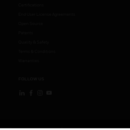
Certifications
End User License Agreements
Open Source
Patents
Quality & Safety
Terms & Conditions
Warranties
FOLLOW US