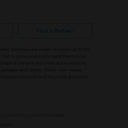
Find a Partner
tlet Switches are made to stand up to the
, but in some areas you need them to be
range of surface mounted accessories is
ps, garages and sheds. Made from heavy
 impact resistant and they look good too.
², 2 x 4mm² or 2 x 6mm² stranded
tandard