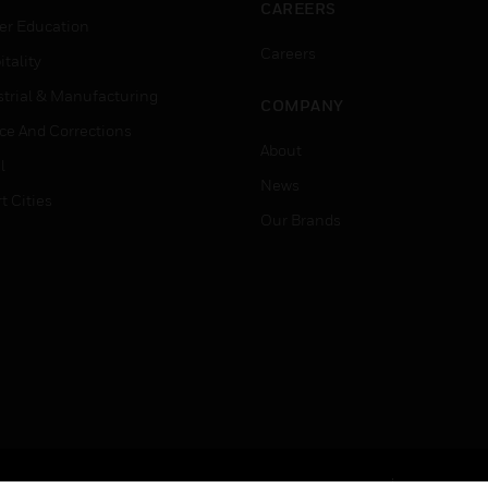
CAREERS
er Education
Careers
tality
strial & Manufacturing
COMPANY
ice And Corrections
About
l
News
t Cities
Our Brands