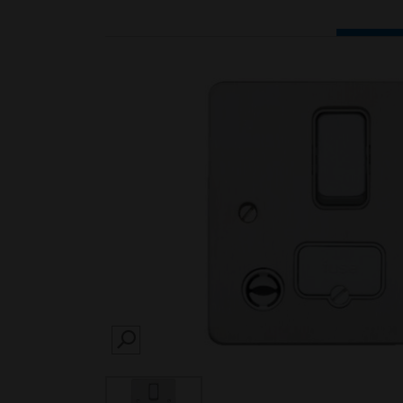
SEARCH