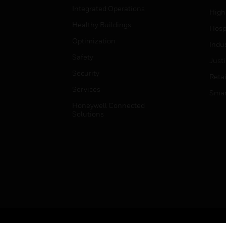
Integrated Operations
High
Healthy Buildings
Hospi
Optimization
Indu
Safety
Just
Security
Retai
Services
Smar
Honeywell Connected
Solutions
Copyright © 2026 Honeywell International Inc.