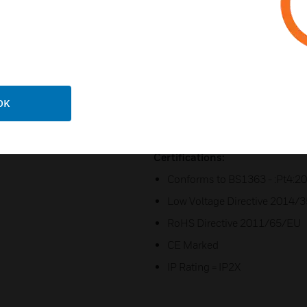
All finishes come with an optio
Excluding Porcelain White and
available, and Lustrous Black,
indicator
C/w Flex outlet
Flush mounting box = 866ZIC
OK
Flush mounting box = 877ZIC, 
Certifications:
Conforms to BS1363 - :Pt4:2
Low Voltage Directive 2014/
RoHS Directive 2011/65/EU
CE Marked
IP Rating = IP2X