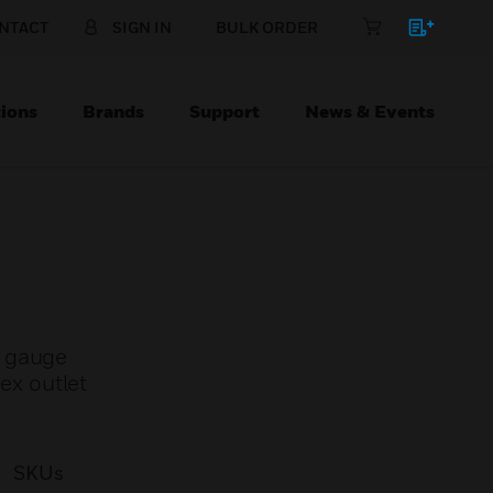
NTACT
SIGN IN
BULK ORDER
ions
Brands
Support
News & Events
y gauge
lex outlet
SKUs