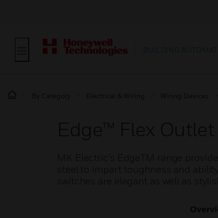
BUILDING AUTOMAT
By Category
Electrical & Wiring
Wiring Devices
Edge™ Flex Outlet
MK Electric's EdgeTM range provide
steel to impart toughness and ability
switches are elegant as well as stylis
Overv