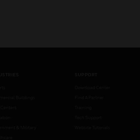
USTRIES
SUPPORT
rts
Download Center
ercial Buildings
Find A Partner
 Centers
Training
ation
Tech Support
rnment & Military
Website Tutorials
thcare