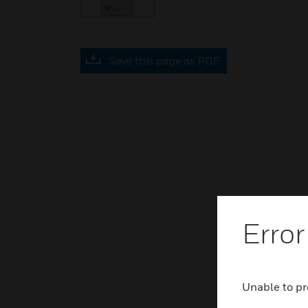
Save this page as PDF
Error
Unable to pr