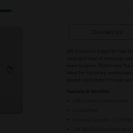
Contact Us
MK Electric's EdgeTM Flex Ou
wear and tear of everyday use
even tougher. That’s why the 
ideal for factories, worksho
gauge steel they’re tough and
Features & Benefits:
13A Fused Connection Unit
Double Pole
Terminal Capacity = 2 x 2.5mm
13A, BS1362 Fuse fitted as s