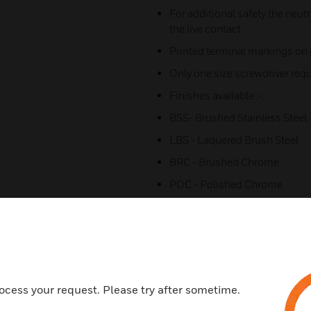
For additional safety the neutr
the live contact
Printed terminal markings on g
Only one size screwdriver requi
Finishes available :-
BSS- Brushed Stainless Steel
LBS - Laquered Brush Steel
BRC - Brushed Chrome
POC - Polished Chrome
SAG - Satin Gold
WHIW - Porcelain White
LIVW - Lustrous Ivory
LBKB - Lustrour Black
ocess your request. Please try after sometime.
PBR - Polished Brass