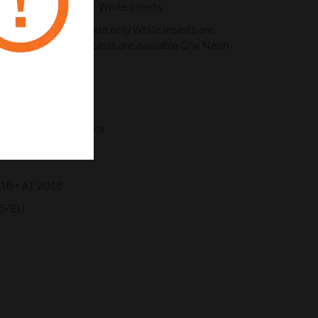
n of B - Black or W - White inserts
 Lustrous Ivory, where only White inserts are
 where only Black inserts are available C/w Neon
for extra wiring space
016 + A1:2018
35/EU