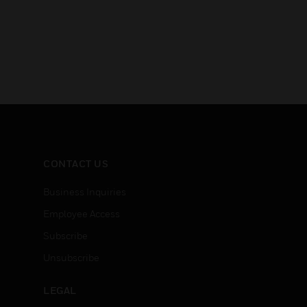
CONTACT US
Business Inquiries
Employee Access
Subscribe
Unsubscribe
LEGAL