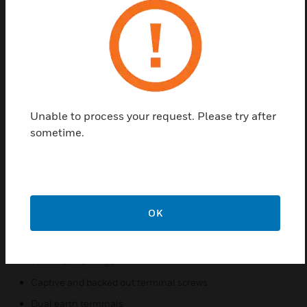
interiors. The Essential range provides with screw
less design and a high-gloss finish for a
contemporary look and feel. Clean, simple and
uncomplicated. Offering quality, reliability and style,
MK Essentials now comes with newer additions to its
‘White’ portfolio – the popular and much sought-
after Matte Black, Titanium, Charcoal, Champagne
Unable to process your request. Please try after
and Pearl. Trendy and suitable for budgets of all
sometime.
sizes, without compromising on customer
expectations and demands.
Features & Benefits:
High gloss finish
OK
Tool free clip-on surround fixing and removal
Backed by MK’s 25 year guarantee
Terminal markings
Captive and backed out terminal screws
Dual earth terminals