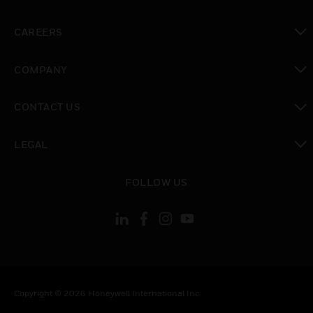
toggle view
CAREERS
toggle view
COMPANY
toggle view
CONTACT US
toggle view
LEGAL
toggle view
FOLLOW US
Copyright © 2026 Honeywell International Inc.