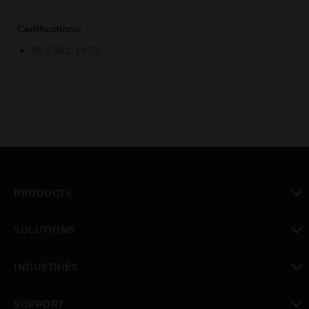
Certifications:
BS 1362: 1973
PRODUCTS
toggle view
SOLUTIONS
toggle view
INDUSTRIES
toggle view
SUPPORT