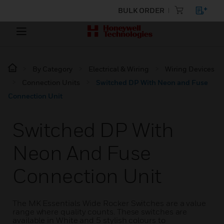
BULK ORDER
By Category
Electrical & Wiring
Wiring Devices
Connection Units
Switched DP With Neon and Fuse
Connection Unit
Switched DP With
Neon And Fuse
Connection Unit
The MK Essentials Wide Rocker Switches are a value
range where quality counts. These switches are
available in White and 5 stylish colours to