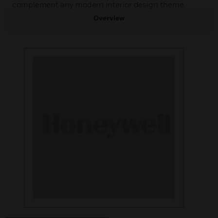
complement any modern interior design theme.
Overview