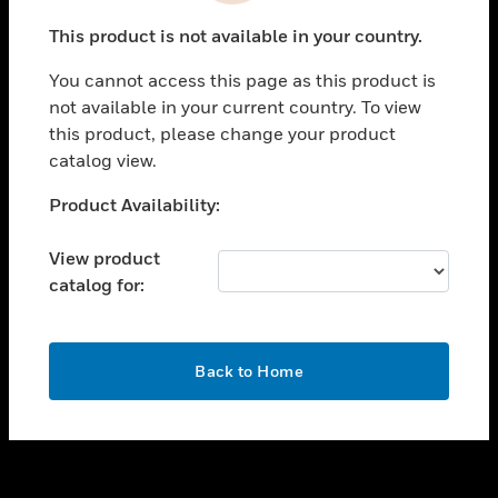
toggle view
This product is not available in your country.
SUPPORT
You cannot access this page as this product is
toggle view
not available in your current country. To view
CAREERS
this product, please change your product
toggle view
catalog view.
COMPANY
Unable to process your request. Please try after
Product Availability:
toggle view
sometime.
CONTACT US
View product
toggle view
catalog for:
LEGAL
toggle view
FOLLOW US
OK
Back to Home