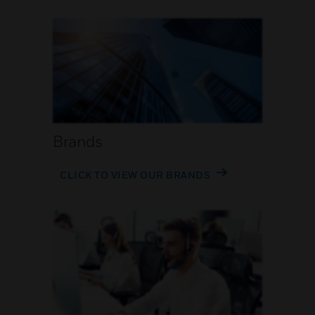
Brands
CLICK TO VIEW OUR BRANDS