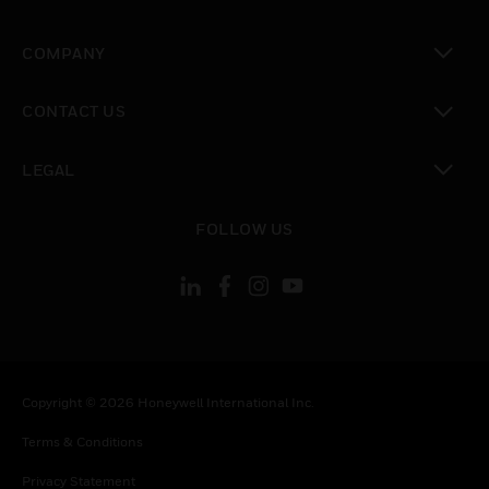
toggle view
COMPANY
toggle view
CONTACT US
toggle view
LEGAL
toggle view
FOLLOW US
Copyright © 2026 Honeywell International Inc.
Terms & Conditions
Privacy Statement