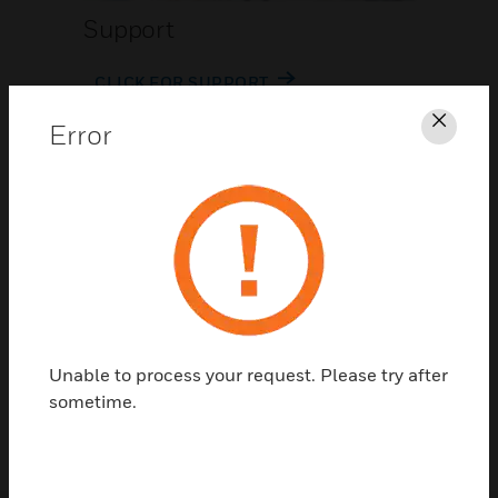
Support
CLICK FOR SUPPORT
Error
Clos
Contact Us
Unable to process your request. Please try after
TALK TO US
sometime.