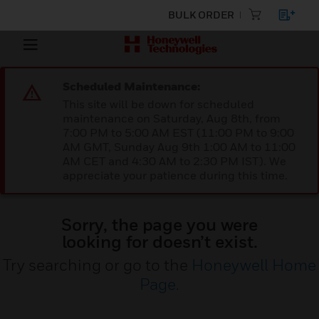
BULK ORDER
Scheduled Maintenance:
This site will be down for scheduled
maintenance on Saturday, Aug 8th, from
7:00 PM to 5:00 AM EST (11:00 PM to 9:00
AM GMT, Sunday Aug 9th 1:00 AM to 11:00
AM CET and 4:30 AM to 2:30 PM IST). We
appreciate your patience during this time.
Sorry, the page you were
looking for doesn’t exist.
Try searching or go to the
Honeywell Home
Page
.