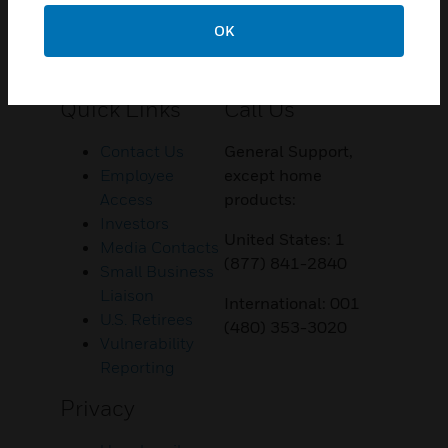
OK
Customer Support
Quick Links
Call Us
Contact Us
General Support,
Employee
except home
Access
products:
Investors
United States: 1
Media Contacts
(877) 841-2840
Small Business
Liaison
International: 001
U.S. Retirees
(480) 353-3020
Vulnerability
Reporting
Privacy