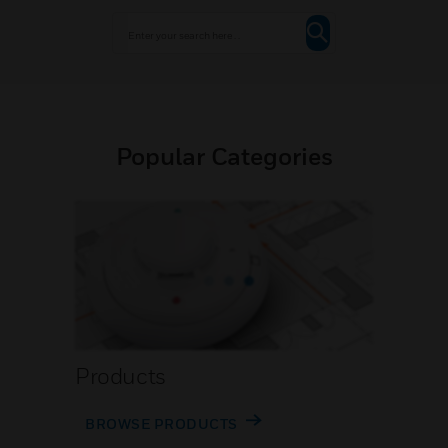
Popular Categories
Products
BROWSE PRODUCTS