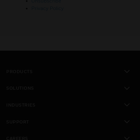
Unsubscribe
Privacy Policy
PRODUCTS
toggle view
SOLUTIONS
toggle view
INDUSTRIES
toggle view
SUPPORT
toggle view
CAREERS