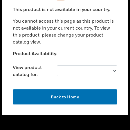
toggle view
This product is not available in your country.
SUPPORT
You cannot access this page as this product is
toggle view
not available in your current country. To view
CAREERS
this product, please change your product
toggle view
catalog view.
COMPANY
Unable to process your request. Please try after
Product Availability:
toggle view
sometime.
CONTACT US
View product
toggle view
catalog for:
LEGAL
toggle view
FOLLOW US
OK
Back to Home