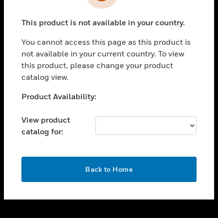
toggle view
INDUSTRIES
This product is not available in your country.
toggle view
SUPPORT
You cannot access this page as this product is
toggle view
not available in your current country. To view
CAREERS
this product, please change your product
catalog view.
toggle view
COMPANY
Unable to process your request. Please try after
Product Availability:
sometime.
toggle view
CONTACT US
View product
catalog for:
toggle view
LEGAL
toggle view
OK
FOLLOW US
Back to Home