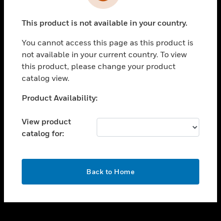
toggle view
INDUSTRIES
This product is not available in your country.
toggle view
SUPPORT
You cannot access this page as this product is
toggle view
not available in your current country. To view
CAREERS
this product, please change your product
catalog view.
toggle view
COMPANY
Unable to process your request. Please try after
Product Availability:
sometime.
toggle view
CONTACT US
View product
catalog for:
toggle view
LEGAL
toggle view
OK
FOLLOW US
Back to Home