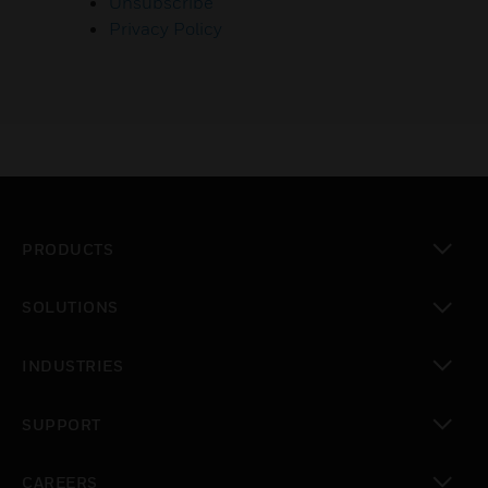
Unsubscribe
Privacy Policy
PRODUCTS
toggle view
SOLUTIONS
toggle view
INDUSTRIES
toggle view
SUPPORT
toggle view
CAREERS