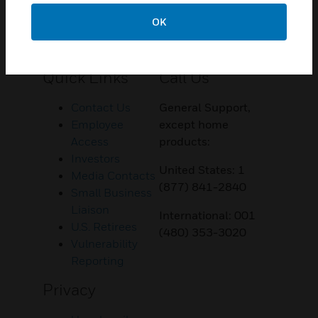
OK
Customer Support
Quick Links
Call Us
Contact Us
General Support,
Employee
except home
Access
products:
Investors
United States: 1
Media Contacts
(877) 841-2840
Small Business
Liaison
International: 001
U.S. Retirees
(480) 353-3020
Vulnerability
Reporting
Privacy