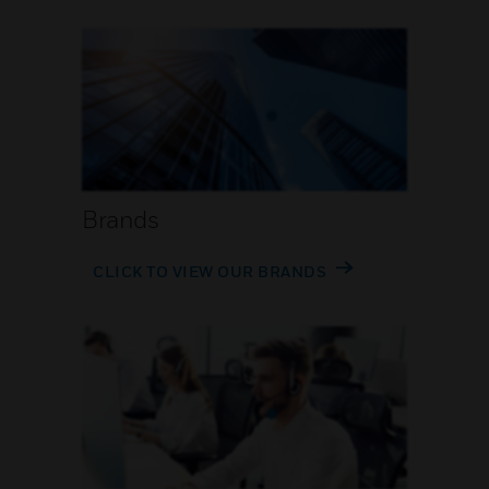
Brands
CLICK TO VIEW OUR BRANDS