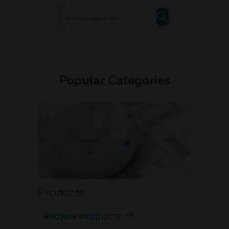
Popular Categories
Products
BROWSE PRODUCTS