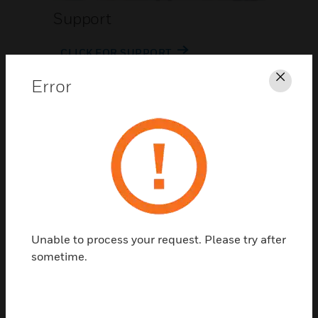
Support
CLICK FOR SUPPORT
Error
Clos
Contact Us
Unable to process your request. Please try after
TALK TO US
sometime.