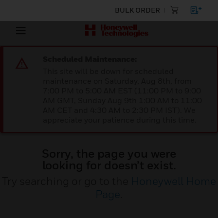
BULK ORDER
Scheduled Maintenance:
This site will be down for scheduled
maintenance on Saturday, Aug 8th, from
7:00 PM to 5:00 AM EST (11:00 PM to 9:00
AM GMT, Sunday Aug 9th 1:00 AM to 11:00
AM CET and 4:30 AM to 2:30 PM IST). We
appreciate your patience during this time.
Sorry, the page you were
looking for doesn’t exist.
Try searching or go to the
Honeywell Home
Page
.