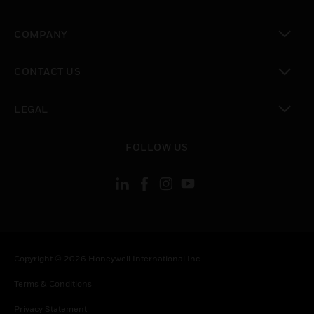
toggle view
COMPANY
toggle view
CONTACT US
toggle view
LEGAL
toggle view
FOLLOW US
Copyright © 2026 Honeywell International Inc.
Terms & Conditions
Privacy Statement