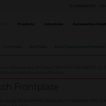
CANADA (EN)
CO
Products
Industries
Automation Solut
ION
Front Plates
Wall Plates
Aspect Toggle Switch Frontplate
nce on Saturday, Aug 8th, from 7:00 PM to 5:00 AM EST (1
iate your patience during this time.
tch Frontplate
e a range of screwless modular frontplates with a