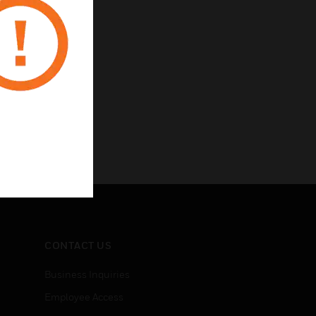
CONTACT US
Business Inquiries
Employee Access