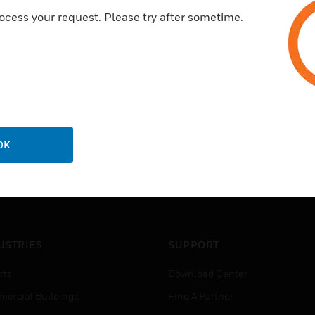
ocess your request. Please try after sometime.
OK
USTRIES
SUPPORT
rts
Download Center
ercial Buildings
Find A Partner