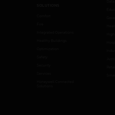
Data
SOLUTIONS
Educ
Comfort
Gove
Fire
Heal
Integrated Operations
High
Healthy Buildings
Hospi
Optimization
Indu
Safety
Just
Security
Retai
Services
Smar
Honeywell Connected
Solutions