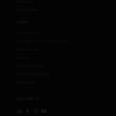
Subscribe
Unsubscribe
LEGAL
Certifications
End User License Agreements
Open Source
Patents
Quality & Safety
Terms & Conditions
Warranties
FOLLOW US