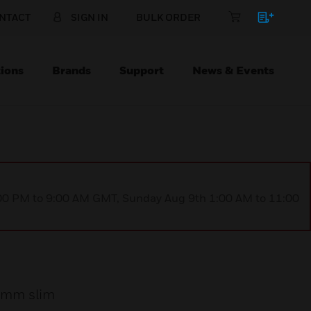
NTACT
SIGN IN
BULK ORDER
ions
Brands
Support
News & Events
1:00 PM to 9:00 AM GMT, Sunday Aug 9th 1:00 AM to 11:00
 4mm slim