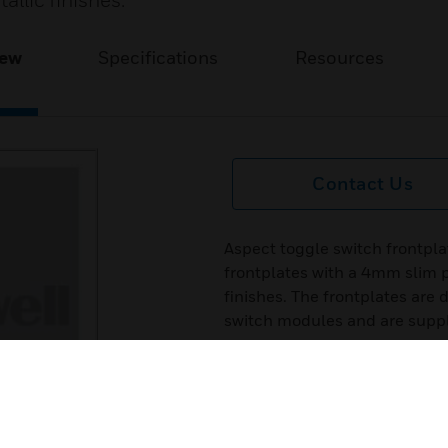
tallic finishes.
iew
Specifications
Resources
Contact Us
Aspect toggle switch frontpla
frontplates with a 4mm slim pr
finishes. The frontplates are
switch modules and are supp
Features & Benefits:
1. Manufactured in 9 high quali
2. 20 year guarantee.