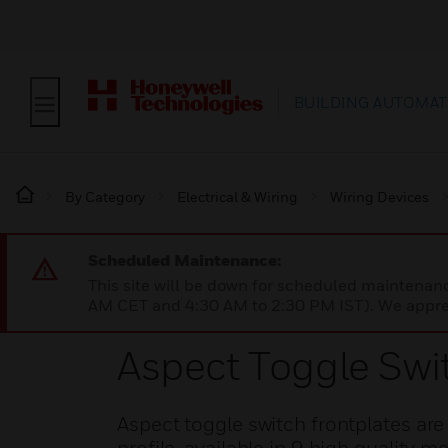
BUILDING AUTOMAT
By Category
Electrical & Wiring
Wiring Devices
Scheduled Maintenance:
This site will be down for scheduled maintena
AM CET and 4:30 AM to 2:30 PM IST). We apprec
Aspect Toggle Swi
Aspect toggle switch frontplates ar