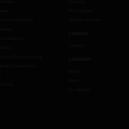
 Centers
Training
ation
Tech Support
rnment & Military
Website Tutorials
thcare
CAREERS
er Education
Careers
tality
strial & Manufacturing
COMPANY
ice And Corrections
About
l
News
t Cities
Our Brands