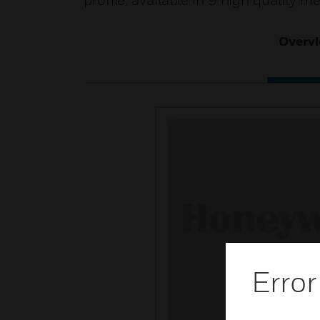
profile, available in 9 high quality me
Overv
Error