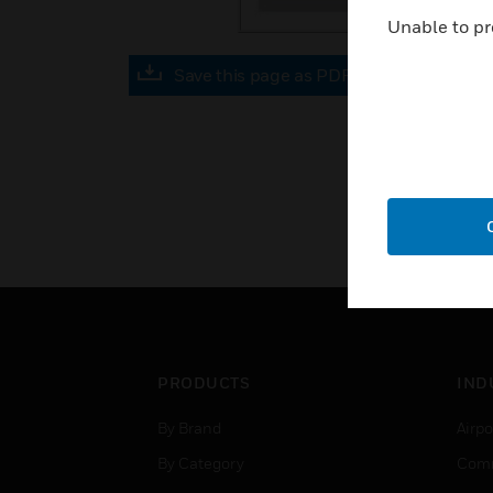
Unable to pr
Save this page as PDF
PRODUCTS
IND
By Brand
Airpo
By Category
Comm