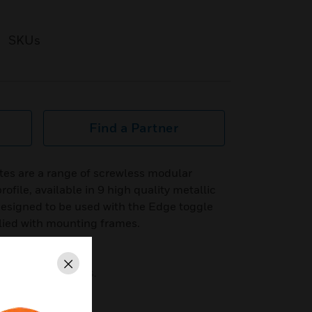
SKUs
Find a Partner
tes are a range of screwless modular
ofile, available in 9 high quality metallic
 designed to be used with the Edge toggle
lied with mounting frames.
Close
ty metallic finishes.