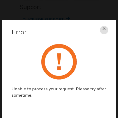
Support
CLICK FOR SUPPORT
Error
Clos
Contact Us
Unable to process your request. Please try after
TALK TO US
sometime.