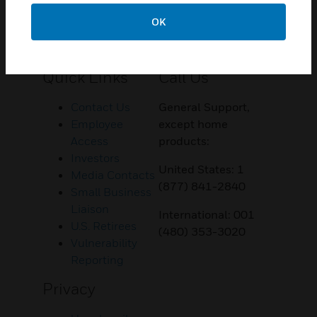
OK
Customer Support
Quick Links
Call Us
Contact Us
General Support,
Employee
except home
Access
products:
Investors
United States: 1
Media Contacts
(877) 841-2840
Small Business
Liaison
International: 001
U.S. Retirees
(480) 353-3020
Vulnerability
Reporting
Privacy