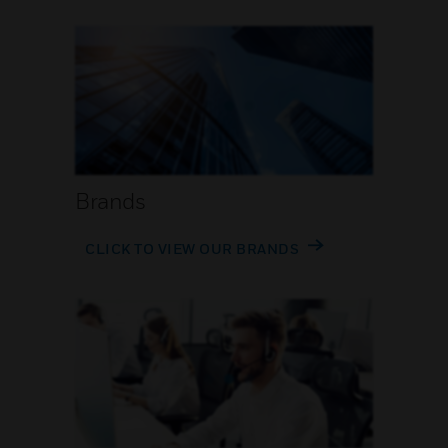
Brands
CLICK TO VIEW OUR BRANDS