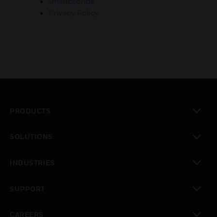
Unsubscribe
Privacy Policy
PRODUCTS
toggle view
SOLUTIONS
toggle view
INDUSTRIES
toggle view
SUPPORT
toggle view
CAREERS