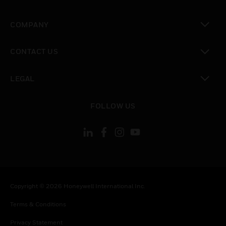
toggle view
COMPANY
toggle view
CONTACT US
toggle view
LEGAL
toggle view
FOLLOW US
Copyright © 2026 Honeywell International Inc.
Terms & Conditions
Privacy Statement