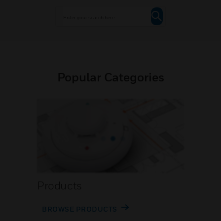
Popular Categories
Products
BROWSE PRODUCTS