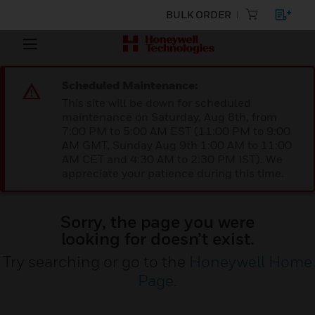
BULK ORDER
Scheduled Maintenance:
This site will be down for scheduled
maintenance on Saturday, Aug 8th, from
7:00 PM to 5:00 AM EST (11:00 PM to 9:00
AM GMT, Sunday Aug 9th 1:00 AM to 11:00
AM CET and 4:30 AM to 2:30 PM IST). We
appreciate your patience during this time.
Sorry, the page you were
looking for doesn’t exist.
Try searching or go to the
Honeywell Home
Page
.