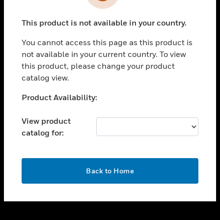
toggle view
INDUSTRIES
This product is not available in your country.
toggle view
SUPPORT
You cannot access this page as this product is
toggle view
not available in your current country. To view
CAREERS
this product, please change your product
catalog view.
toggle view
COMPANY
Unable to process your request. Please try after
Product Availability:
sometime.
toggle view
CONTACT US
View product
catalog for:
toggle view
LEGAL
toggle view
OK
FOLLOW US
Back to Home