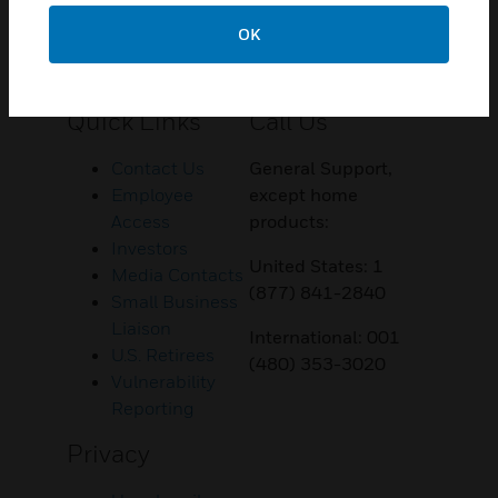
OK
Customer Support
Quick Links
Call Us
Contact Us
General Support,
Employee
except home
Access
products:
Investors
United States: 1
Media Contacts
(877) 841-2840
Small Business
Liaison
International: 001
U.S. Retirees
(480) 353-3020
Vulnerability
Reporting
Privacy