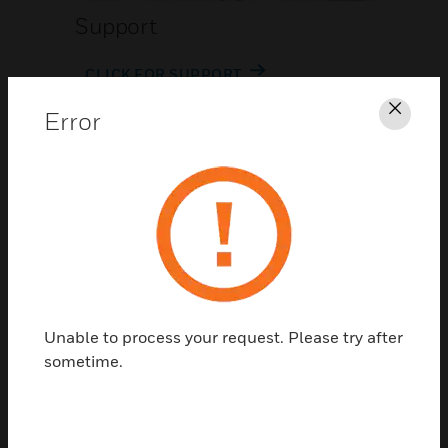
Support
CLICK FOR SUPPORT
Error
Clos
Contact Us
Unable to process your request. Please try after
TALK TO US
sometime.