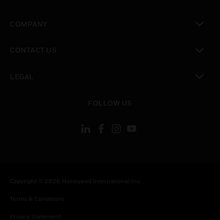
toggle view
COMPANY
toggle view
CONTACT US
toggle view
LEGAL
toggle view
FOLLOW US
Copyright © 2026 Honeywell International Inc.
Terms & Conditions
Privacy Statement