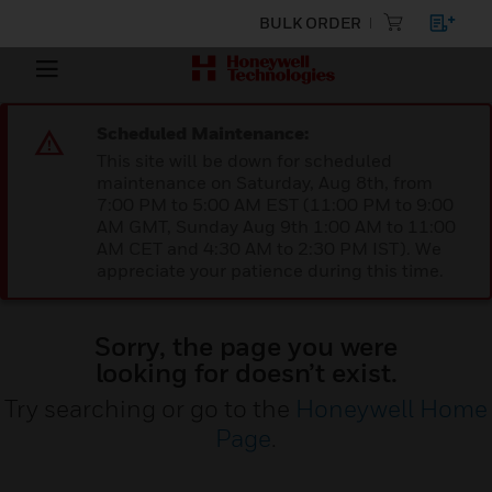
BULK ORDER
Scheduled Maintenance:
This site will be down for scheduled
maintenance on Saturday, Aug 8th, from
7:00 PM to 5:00 AM EST (11:00 PM to 9:00
AM GMT, Sunday Aug 9th 1:00 AM to 11:00
AM CET and 4:30 AM to 2:30 PM IST). We
appreciate your patience during this time.
Sorry, the page you were
looking for doesn’t exist.
Try searching or go to the
Honeywell Home
Page
.