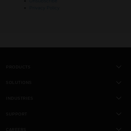
Unsubscribe
Privacy Policy
PRODUCTS
toggle view
SOLUTIONS
toggle view
INDUSTRIES
toggle view
SUPPORT
toggle view
CAREERS