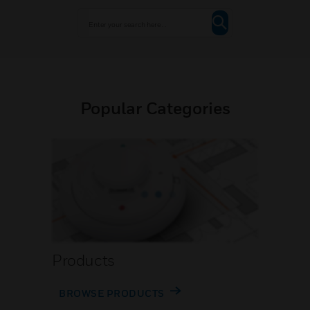
Popular Categories
Products
BROWSE PRODUCTS