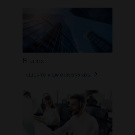
Brands
CLICK TO VIEW OUR BRANDS