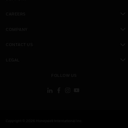
toggle view
CAREERS
toggle view
COMPANY
toggle view
CONTACT US
toggle view
LEGAL
toggle view
FOLLOW US
Copyright © 2026 Honeywell International Inc.