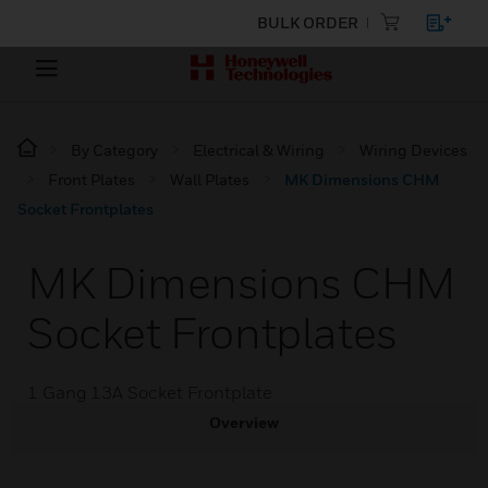
BULK ORDER
By Category
Electrical & Wiring
Wiring Devices
Front Plates
Wall Plates
MK Dimensions CHM
Socket Frontplates
MK Dimensions CHM
Socket Frontplates
1 Gang 13A Socket Frontplate
Overview