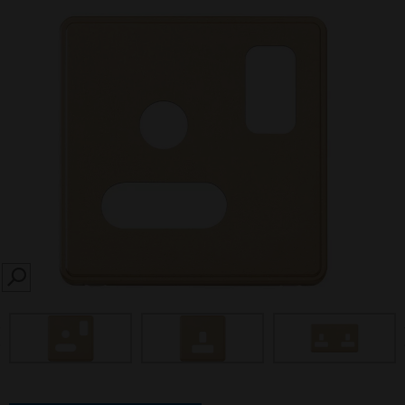
SEARCH
prev