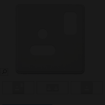
SEARCH
prev