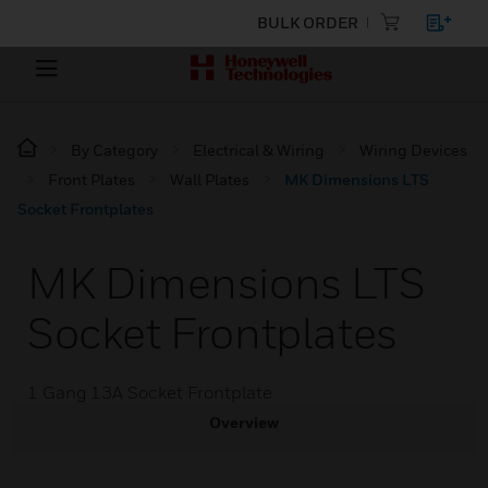
BULK ORDER
By Category
Electrical & Wiring
Wiring Devices
Front Plates
Wall Plates
MK Dimensions LTS
Socket Frontplates
MK Dimensions LTS
Socket Frontplates
1 Gang 13A Socket Frontplate
Overview