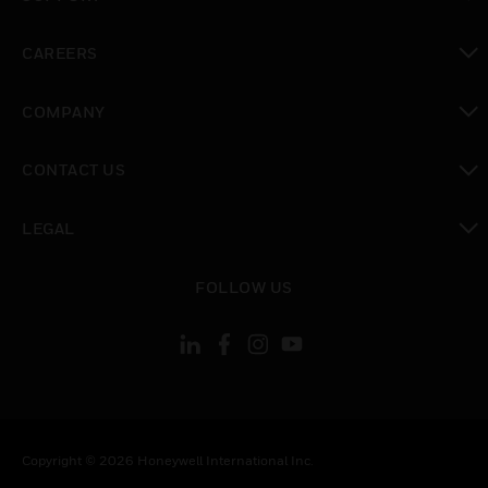
toggle view
CAREERS
toggle view
COMPANY
toggle view
CONTACT US
toggle view
LEGAL
toggle view
FOLLOW US
Copyright © 2026 Honeywell International Inc.