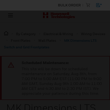
BULK ORDER
By Category
Electrical & Wiring
Wiring Devices
Front Plates
Wall Plates
MK Dimensions LTS
Switch and Grid Frontplates
Scheduled Maintenance:
This site will be down for scheduled
maintenance on Saturday, Aug 8th, from
7:00 PM to 5:00 AM EST (11:00 PM to 9:00
AM GMT, Sunday Aug 9th 1:00 AM to 11:00
AM CET and 4:30 AM to 2:30 PM IST). We
appreciate your patience during this time.
MK Dimensions LTS