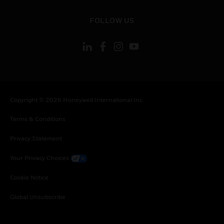
toggle view
FOLLOW US
Copyright © 2026 Honeywell International Inc.
Terms & Conditions
Privacy Statement
Your Privacy Choices
Cookie Notice
Global Unsubscribe