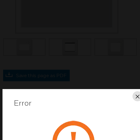
prev
Save this page as PDF
Contact Us
Error
Find a Partner
MK Dimensions LTS Switch and Grid Frontplates are