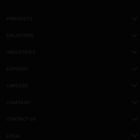
PRODUCTS
toggle view
SOLUTIONS
toggle view
INDUSTRIES
toggle view
SUPPORT
toggle view
CAREERS
toggle view
COMPANY
toggle view
CONTACT US
toggle view
LEGAL