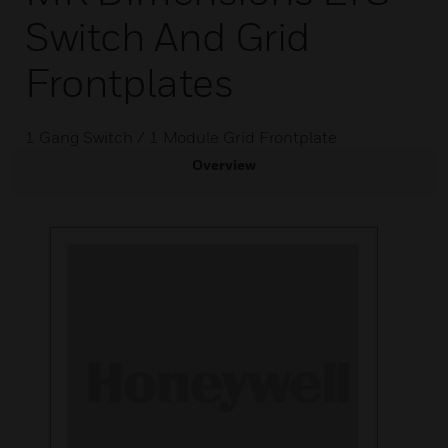
Switch And Grid
Frontplates
1 Gang Switch / 1 Module Grid Frontplate
Overview