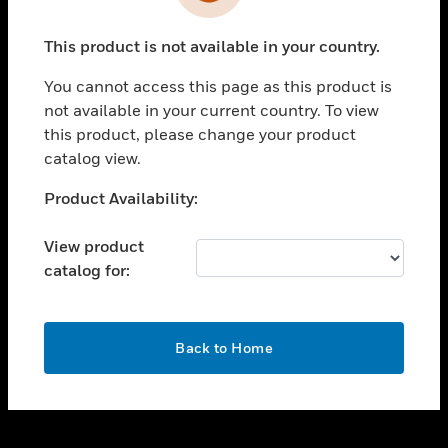
toggle view
INDUSTRIES
This product is not available in your country.
toggle view
SUPPORT
You cannot access this page as this product is
toggle view
not available in your current country. To view
CAREERS
this product, please change your product
catalog view.
toggle view
COMPANY
Unable to process your request. Please try after
Product Availability:
sometime.
toggle view
CONTACT US
View product
catalog for:
toggle view
LEGAL
toggle view
OK
FOLLOW US
Back to Home