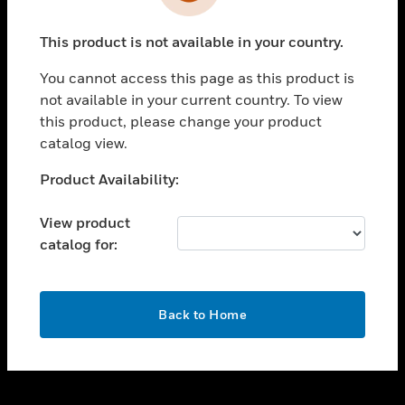
toggle view
INDUSTRIES
This product is not available in your country.
toggle view
SUPPORT
You cannot access this page as this product is
toggle view
not available in your current country. To view
CAREERS
this product, please change your product
catalog view.
toggle view
COMPANY
Unable to process your request. Please try after
Product Availability:
sometime.
toggle view
CONTACT US
View product
catalog for:
toggle view
LEGAL
toggle view
OK
FOLLOW US
Back to Home