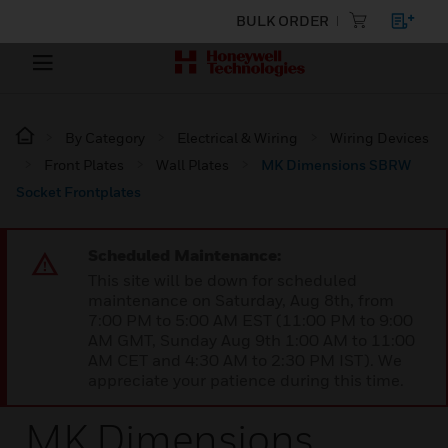
BULK ORDER
By Category
Electrical & Wiring
Wiring Devices
Front Plates
Wall Plates
MK Dimensions SBRW
Socket Frontplates
Scheduled Maintenance:
This site will be down for scheduled
maintenance on Saturday, Aug 8th, from
7:00 PM to 5:00 AM EST (11:00 PM to 9:00
AM GMT, Sunday Aug 9th 1:00 AM to 11:00
AM CET and 4:30 AM to 2:30 PM IST). We
appreciate your patience during this time.
MK Dimensions