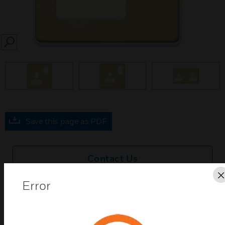
SEARCH
prev
Save this page as PDF
Contact Us
Error
Find a Partner
MK Dimensions SBRW Socket Frontplates are Satin