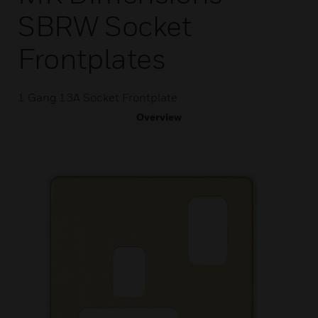
SBRW Socket
Frontplates
1 Gang 13A Socket Frontplate
Overview