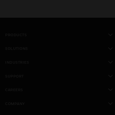
PRODUCTS
toggle view
SOLUTIONS
toggle view
INDUSTRIES
toggle view
SUPPORT
toggle view
CAREERS
toggle view
COMPANY
toggle view