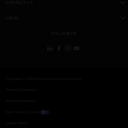
CONTACT US
toggle view
LEGAL
toggle view
FOLLOW US
Copyright © 2026 Honeywell International Inc.
Terms & Conditions
Privacy Statement
Your Privacy Choices
Cookie Notice