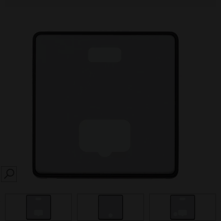
SEARCH
prev