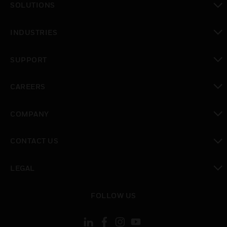
SOLUTIONS
toggle view
INDUSTRIES
toggle view
SUPPORT
toggle view
CAREERS
toggle view
COMPANY
toggle view
CONTACT US
toggle view
LEGAL
toggle view
FOLLOW US