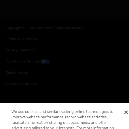
Copyright © 2026 Honeywell International Inc.
Terms & Conditions
Privacy Statement
Your Privacy Choices
Cookie Notice
Global Unsubscribe
We use cookies and similar tracking online technologies to
improve website performance, record website activities,
facilitate information sharing on social media and offer
advertising tailored to your interests. For more information,