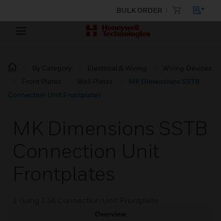
BULK ORDER
By Category
Electrical & Wiring
Wiring Devices
Front Plates
Wall Plates
MK Dimensions SSTB
Connection Unit Frontplates
MK Dimensions SSTB
Connection Unit
Frontplates
1 Gang 13A Connection Unit Frontplate
Overview