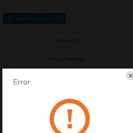
Save this page as PDF
Contact Us
Find a Partner
MK Dimensions SSTB Connection Unit Frontplates
Error
are Satin Steel metal frontplates which come with a
black polycarbonate surround.
Features & Benefits:
MK Dimensions SSTB Connection Unit Frontplates are
Satin Steel metal frontplates which come with a black
polycarbonate surround.