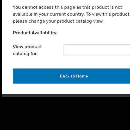
toggle view
You cannot access this page as this product is not
SOLUTIONS
available in your current country. To view this product
toggle view
please change your product catalog view.
INDUSTRIES
Product Availability:
Unable to process your request. Please try after
toggle view
SUPPORT
sometime.
View product
toggle view
catalog for:
CAREERS
toggle view
COMPANY
OK
Back to Home
toggle view
CONTACT US
toggle view
LEGAL
toggle view
FOLLOW US