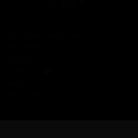
Copyright © 2026 Honeywell International Inc.
Terms & Conditions
Privacy Statement
Your Privacy Choices
Cookie Notice
Global Unsubscribe