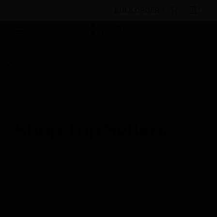
BULK ORDER
By Category
Electrical & Wiring
Wiring Devices
Isolators
Isolator Four Pole
Shop Top Sellers