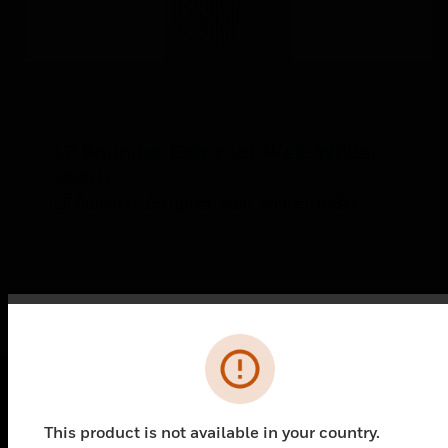
LF Sounder: Compact: Wall: White:
HUSH
LF Sounder: Compact: Wall: White: HUSH
Error
PRODUCTS
This product is not available in your country.