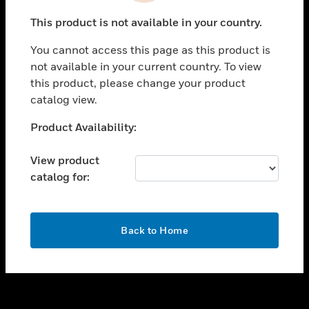
toggle view
This product is not available in your country.
SUPPORT
You cannot access this page as this product is
toggle view
not available in your current country. To view
CAREERS
this product, please change your product
toggle view
catalog view.
COMPANY
Unable to process your request. Please try after
Product Availability:
toggle view
sometime.
CONTACT US
View product
toggle view
catalog for:
LEGAL
toggle view
FOLLOW US
OK
Back to Home