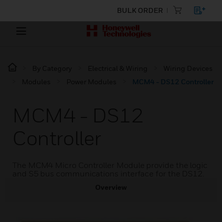
BULK ORDER
By Category
Electrical & Wiring
Wiring Devices
Modules
Power Modules
MCM4 - DS12 Controller
MCM4 - DS12
Controller
The MCM4 Micro Controller Module provide the logic
and S5 bus communications interface for the DS12.
Overview