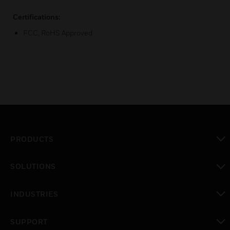
Certifications:
FCC, RoHS Approved
PRODUCTS
toggle view
SOLUTIONS
toggle view
INDUSTRIES
toggle view
SUPPORT