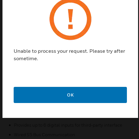
The DS12 assembly can have a variable number of
DS12s, the DS12 positions on the switch plate are
numbered to correspond to positions on the MCM4.
Whatever the number or layout of DS12s in the
switch plate, the position numbers will remain the
same; therefore, a DS12 in position 3, for example,
Unable to process your request. Please try after
will always be wired to position 3 of the MCM 4. The
sometime.
MCM4 can support six DS12s, and the DS12s can
be mounted in more than one plate. This allows
flexibility in mounting because in some applications
two assemblies can be served by one MCM4.
OK
Features & Benefits:
Provides logic for programmed DS12 functionality
Supports 1–6 DS12s
Provides up to 6 digital inputs for third-party interface
Wired S5 Bus Communication