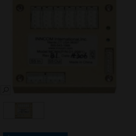
SEARCH