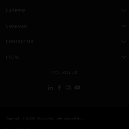
toggle view
CAREERS
toggle view
COMPANY
toggle view
CONTACT US
toggle view
LEGAL
toggle view
FOLLOW US
Copyright © 2026 Honeywell International Inc.