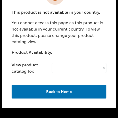
toggle view
INDUSTRIES
This product is not available in your country.
toggle view
SUPPORT
You cannot access this page as this product is
toggle view
not available in your current country. To view
CAREERS
this product, please change your product
catalog view.
toggle view
COMPANY
Unable to process your request. Please try after
Product Availability:
sometime.
toggle view
CONTACT US
View product
catalog for:
toggle view
LEGAL
toggle view
OK
FOLLOW US
Back to Home